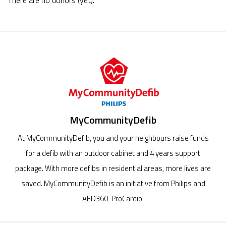
There are no donors (yet).
MyCommunityDefib
At MyCommunityDefib, you and your neighbours raise funds
for a defib with an outdoor cabinet and 4 years support
package. With more defibs in residential areas, more lives are
saved. MyCommunityDefib is an initiative from Philips and
AED360-ProCardio.