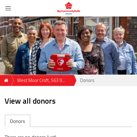
West Moor Croft, S63 9
Donors
Rotherham, GBR
View all donors
Donors