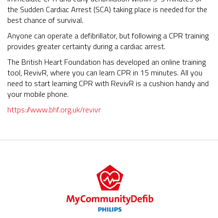
the Sudden Cardiac Arrest (SCA) taking place is needed for the
best chance of survival.
Anyone can operate a defibrillator, but following a CPR training
provides greater certainty during a cardiac arrest.
The British Heart Foundation has developed an online training
tool, RevivR, where you can learn CPR in 15 minutes. All you
need to start learning CPR with RevivR is a cushion handy and
your mobile phone.
https://www.bhf.org.uk/revivr