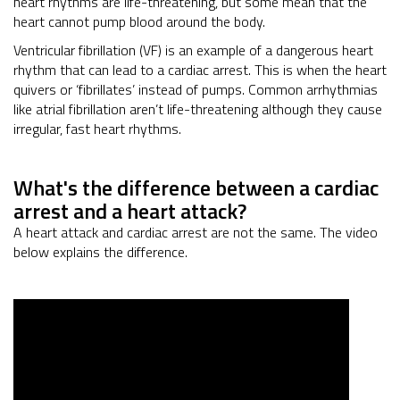
heart rhythms are life-threatening, but some mean that the
heart cannot pump blood around the body.
Ventricular fibrillation (VF) is an example of a dangerous heart
rhythm that can lead to a cardiac arrest. This is when the heart
quivers or ‘fibrillates’ instead of pumps. Common arrhythmias
like atrial fibrillation aren’t life-threatening although they cause
irregular, fast heart rhythms.
What's the difference between a cardiac
arrest and a heart attack?
A heart attack and cardiac arrest are not the same. The video
below explains the difference.