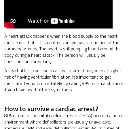
A heart attack happens when the blood supply to the heart
muscle is cut off. This is often caused by a clot in one of the
coronary arteries. The heart is still pumping blood around the
body during a heart attack. The person will usually be
conscious and breathing.
A heart attack can lead to a cardiac arrest as you’re at higher
risk of having ventricular fibrillation. It's important to get
medical attention immediately by calling 999 for an ambulance
if you have heart attack symptoms.
How to survive a cardiac arrest?
80% of out-of-hospital cardiac arrests (OHCA) occur in a home
environment where defibrillators are usually unavailable.
Immediate CPR and early defibrillation within 3-5 minutes of