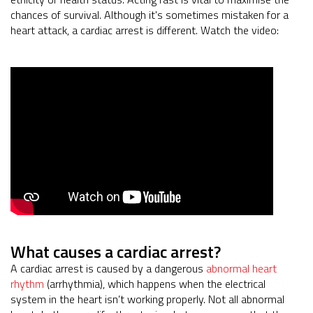
chances of survival. Although it's sometimes mistaken for a
heart attack, a cardiac arrest is different. Watch the video:
What causes a cardiac arrest?
A cardiac arrest is caused by a dangerous
abnormal heart
rhythm
(arrhythmia), which happens when the electrical
system in the heart isn’t working properly. Not all abnormal