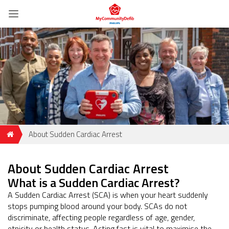
About Sudden Cardiac Arrest
About Sudden Cardiac Arrest
What is a Sudden Cardiac Arrest?
A Sudden Cardiac Arrest (SCA) is when your heart suddenly
stops pumping blood around your body. SCAs do not
discriminate, affecting people regardless of age, gender,
etnicity or health status. Acting fast is vital to maximise the