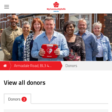
Armadale Road, BL3 4
Donors
Bolton, GBR
View all donors
Donors
2