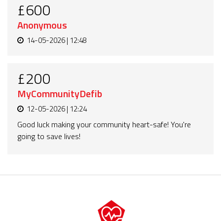
£600
Anonymous
14-05-2026 | 12:48
£200
MyCommunityDefib
12-05-2026 | 12:24
Good luck making your community heart-safe! You're
going to save lives!