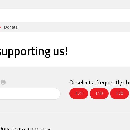
Donate
supporting us!
Or select a frequently 
£25
£50
£70
Donate as a company