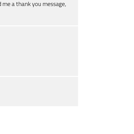
end me a thank you message,