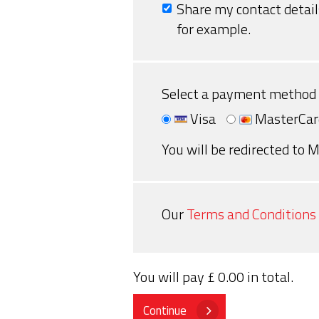
Share my contact detail
for example.
Select a payment method
Visa
MasterCar
You will be redirected to M
Our
Terms and Conditions
You will pay
£ 0.00
in total.
Continue