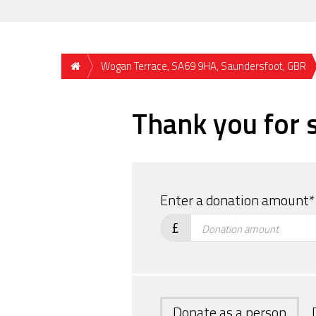
Wogan Terrace, SA69 9HA, Saundersfoot, GBR
Thank you for 
If
you
Enter a donation amount*
are
£
a
human,
ignore
this
field
Donate as a person