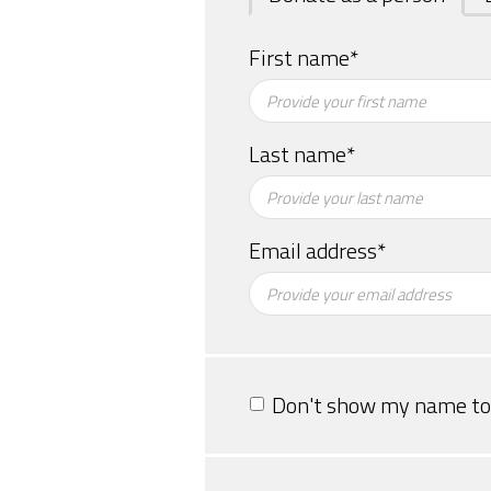
First name*
Last name*
Email address*
Don't show my name to 