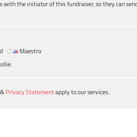
s with the initiator of this fundraiser, so they can s
d
Maestro
ollie.
&
Privacy Statement
apply to our services.