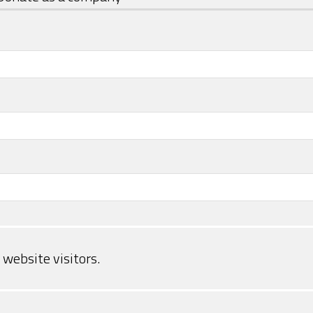
website visitors.