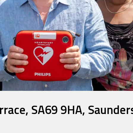
race, SA69 9HA, Saunder