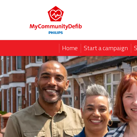
Home
Start a campaign
S