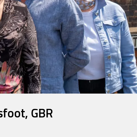
sfoot, GBR