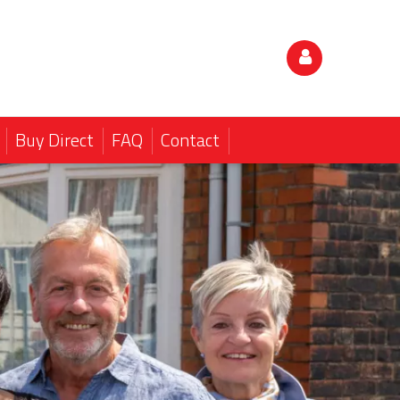
Buy Direct
FAQ
Contact