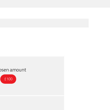
chosen amount
£100