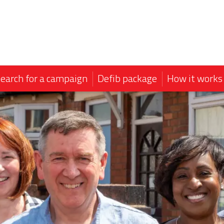
earch for a campaign
Defib package
How it works