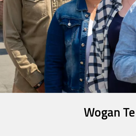
Wogan Ter