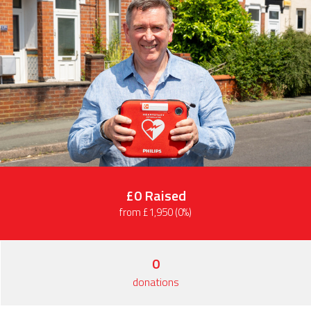
£0
Raised
from £1,950 (0%)
0
donations