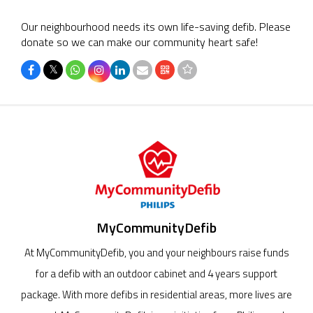
Our neighbourhood needs its own life-saving defib. Please
donate so we can make our community heart safe!
𝕏
MyCommunityDefib
At MyCommunityDefib, you and your neighbours raise funds
for a defib with an outdoor cabinet and 4 years support
package. With more defibs in residential areas, more lives are