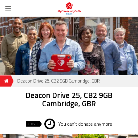
Deacon Drive 25, CB2 9GB Cambridge, GBR
Deacon Drive 25, CB2 9GB
Cambridge, GBR
You can't donate anymore
CLOSED