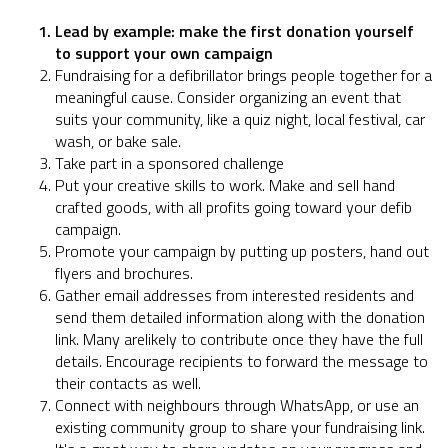
Lead by example: make the first donation yourself
to support your own campaign
Fundraising for a defibrillator brings people together for a
meaningful cause. Consider organizing an event that
suits your community, like a quiz night, local festival, car
wash, or bake sale.
Take part in a sponsored challenge
Put your creative skills to work. Make and sell hand
crafted goods, with all profits going toward your defib
campaign.
Promote your campaign by putting up posters, hand out
flyers and brochures.
Gather email addresses from interested residents and
send them detailed information along with the donation
link. Many arelikely to contribute once they have the full
details. Encourage recipients to forward the message to
their contacts as well.
Connect with neighbours through WhatsApp, or use an
existing community group to share your fundraising link.