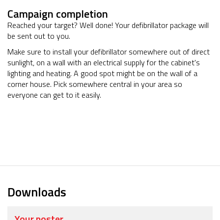
Campaign completion
Reached your target? Well done! Your defibrillator package will
be sent out to you.
Make sure to install your defibrillator somewhere out of direct
sunlight, on a wall with an electrical supply for the cabinet's
lighting and heating. A good spot might be on the wall of a
corner house. Pick somewhere central in your area so
everyone can get to it easily.
Downloads
Your poster