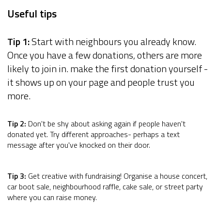
Useful tips
Tip 1:
Start with neighbours you already know.
Once you have a few donations, others are more
likely to join in. make the first donation yourself -
it shows up on your page and people trust you
more.
Tip 2:
Don't be shy about asking again if people haven't
donated yet. Try different approaches- perhaps a text
message after you've knocked on their door.
Tip 3:
Get creative with fundraising! Organise a house concert,
car boot sale, neighbourhood raffle, cake sale, or street party
where you can raise money.