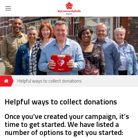
Helpful ways to collect donations
Helpful ways to collect donations
Once you've created your campaign, it’s
time to get started. We have listed a
number of options to get you started: