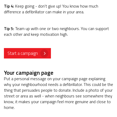
Tip 4:
Keep going - don't give up! You know how much
difference a defibrillator can make in your area.
Tip 5:
Team up with one or two neighbours. You can support
each other and keep motivation high.
Start a campaign
Your campaign page
Put a personal message on your campaign page explaining
why your neighbourhood needs a defibrillator. This could be the
thing that persuades people to donate. Include a photo of your
street or area as well - when neighbours see somewhere they
know, it makes your campaign feel more genuine and close to
home.