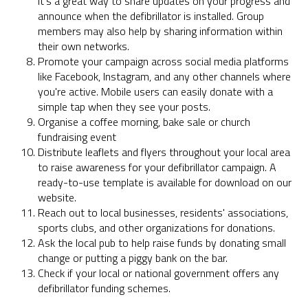
It's a great way to share updates on your progress and
announce when the defibrillator is installed. Group
members may also help by sharing information within
their own networks.
Promote your campaign across social media platforms
like Facebook, Instagram, and any other channels where
you're active. Mobile users can easily donate with a
simple tap when they see your posts.
Organise a coffee morning, bake sale or church
fundraising event
Distribute leaflets and flyers throughout your local area
to raise awareness for your defibrillator campaign. A
ready-to-use template is available for download on our
website.
Reach out to local businesses, residents' associations,
sports clubs, and other organizations for donations.
Ask the local pub to help raise funds by donating small
change or putting a piggy bank on the bar.
Check if your local or national government offers any
defibrillator funding schemes.