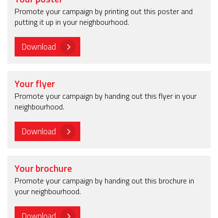
Promote your campaign by printing out this poster and
putting it up in your neighbourhood.
Download
Your flyer
Promote your campaign by handing out this flyer in your
neighbourhood.
Download
Your brochure
Promote your campaign by handing out this brochure in
your neighbourhood.
Download