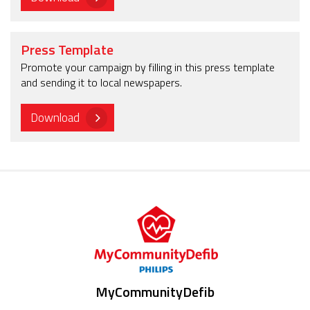
Press Template
Promote your campaign by filling in this press template
and sending it to local newspapers.
Download
MyCommunityDefib