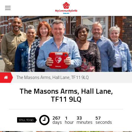
The Masons Arms, Hall Lane, TF11 9LQ
The Masons Arms, Hall Lane,
TF11 9LQ
267
1
33
56
STILL TO GO
days
hour
minutes
seconds