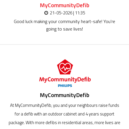
MyCommunityDefib
21-05-2026 | 11:35
Good luck making your community heart-safe! You're
going to save lives!
MyCommunityDefib
At MyCommunityDefib, you and your neighbours raise funds
for a defib with an outdoor cabinet and 4 years support
package. With more defibs in residential areas, more lives are