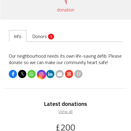
1
donation
Info
Donors
1
Our neighbourhood needs its own life-saving defib. Please
donate so we can make our community heart safe!
𝕏
Latest donations
View all
£200