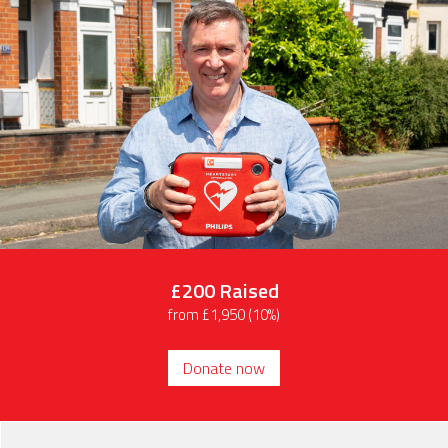
£200
Raised
from £1,950 (10%)
Donate now