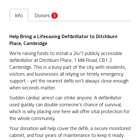
Info
Donors
1
Help Bring a Lifesaving Defibrillator to Ditchburn
Place, Cambridge
We’re raising funds to install a 24/7 publicly accessible
defibrillator at Ditchburn Place, 1 Mill Road, CB1 2
Cambridge. This is a busy part of the city with residents,
visitors and businesses all relying on timely emergency
support - yet the nearest defib isn’t always close enough
when seconds matter.
Sudden cardiac arrest can strike anyone. A defibrillator
used quickly can double someone’s chance of survival,
which is why placing one here will offer vital protection for
the whole community.
Your donation will help cover the defib, a secure monitored
cabinet, and four years of maintenance to keep it ready