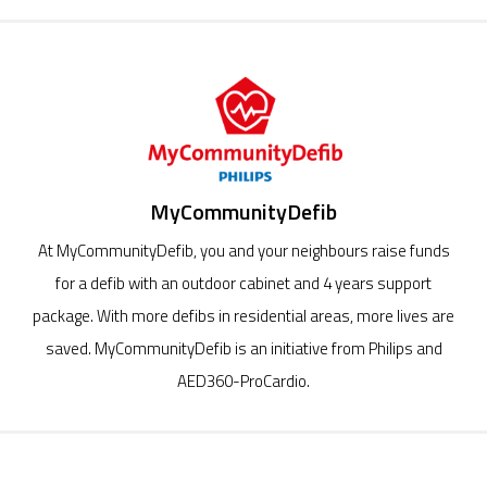
MyCommunityDefib
At MyCommunityDefib, you and your neighbours raise funds
for a defib with an outdoor cabinet and 4 years support
package. With more defibs in residential areas, more lives are
saved. MyCommunityDefib is an initiative from Philips and
AED360-ProCardio.