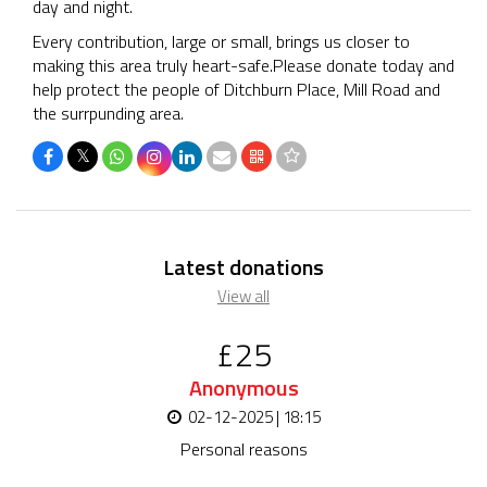
day and night.
Every contribution, large or small, brings us closer to
making this area truly heart-safe.Please donate today and
help protect the people of Ditchburn Place, Mill Road and
the surrpunding area.
𝕏
Latest donations
View all
£25
Anonymous
02-12-2025 | 18:15
Personal reasons