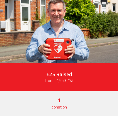
£25
Raised
from £1,950 (1%)
1
donation