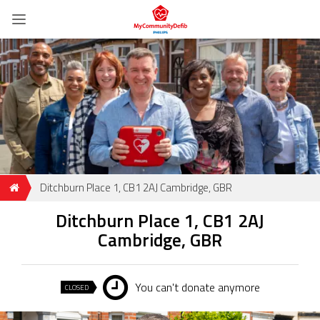
Ditchburn Place 1, CB1 2AJ Cambridge, GBR
Ditchburn Place 1, CB1 2AJ
Cambridge, GBR
You can't donate anymore
CLOSED