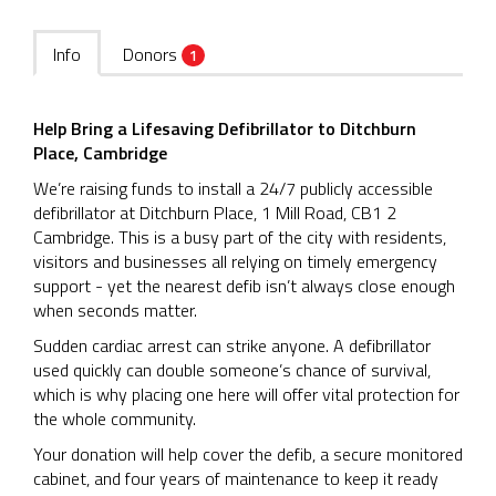
Info
Donors
1
Help Bring a Lifesaving Defibrillator to Ditchburn
Place, Cambridge
We’re raising funds to install a 24/7 publicly accessible
defibrillator at Ditchburn Place, 1 Mill Road, CB1 2
Cambridge. This is a busy part of the city with residents,
visitors and businesses all relying on timely emergency
support - yet the nearest defib isn’t always close enough
when seconds matter.
Sudden cardiac arrest can strike anyone. A defibrillator
used quickly can double someone’s chance of survival,
which is why placing one here will offer vital protection for
the whole community.
Your donation will help cover the defib, a secure monitored
cabinet, and four years of maintenance to keep it ready