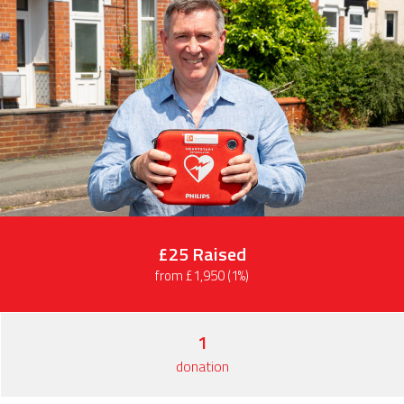
£25
Raised
from £1,950 (1%)
1
donation