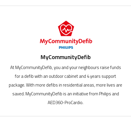
MyCommunityDefib
At MyCommunityDefib, you and your neighbours raise funds
for a defib with an outdoor cabinet and 4 years support
package. With more defibs in residential areas, more lives are
saved. MyCommunityDefib is an initiative from Philips and
AED360-ProCardio.