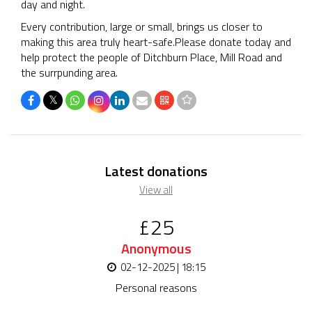
day and night.
Every contribution, large or small, brings us closer to
making this area truly heart-safe.Please donate today and
help protect the people of Ditchburn Place, Mill Road and
the surrpunding area.
𝕏
Latest donations
View all
£25
Anonymous
02-12-2025 | 18:15
Personal reasons