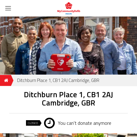
Ditchburn Place 1, CB1 2AJ Cambridge, GBR
Ditchburn Place 1, CB1 2AJ
Cambridge, GBR
You can't donate anymore
CLOSED